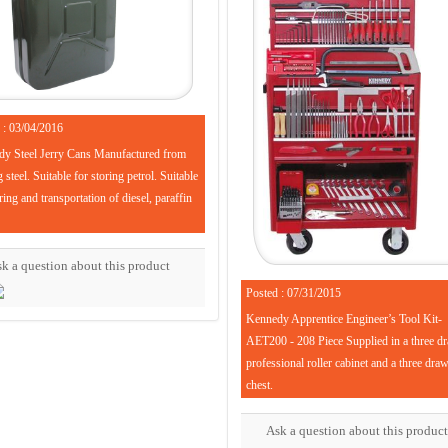
 : 03/04/2016
y Steel Jerry Cans Manufactured from
steel. Suitable for storing petrol. Suitable
ring and transportation of diesel, paraffin
k a question about this product
Posted : 07/31/2015
Kennedy Apprentice Engineer’s Tool Kit-
AET200 - 208 Piece Supplied in a three d
professional roller cabinet and a three dra
chest.
Ask a question about this product