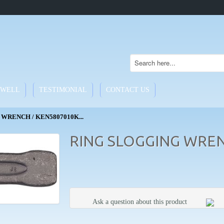
WELL
TESTIMONIAL
CONTACT US
WRENCH / KEN5807010K...
RING SLOGGING WREN
Ask a question about this product