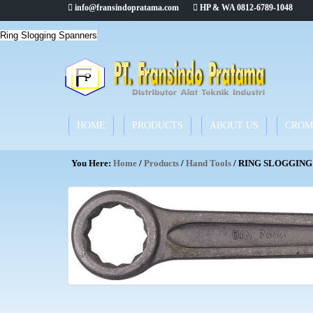
info@fransindopratama.com
HP & WA 0812-6789-1048
Ring Slogging Spanners
HOME
PRODUCTS
ABOUT US
CROM
You Here:
Home
/
Products
/
Hand Tools
/ RING SLOGGING 