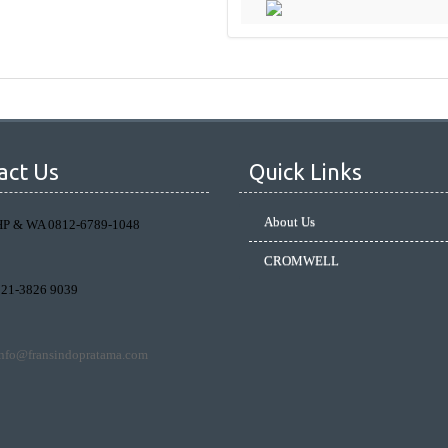
act Us
Quick Links
About Us
HP & WA 0812-6789-1048
CROMWELL
021-3826 9039
info@fransindopratama.com