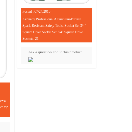
Posted : 07/24/2015
Kennedy Professional Aluminium-Bronze
Spark-Resistant Safety Tools: Socket Set 3/4”
Square Drive Socket Set 3/4” Square Drive
Sockets: 21
Ask a question about this product
rawer
wer top