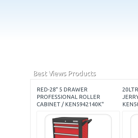
Best Views Products
RED-28" 5 DRAWER
20LT
PROFESSIONAL ROLLER
JERRY
CABINET / KEN5942140K"
KEN5