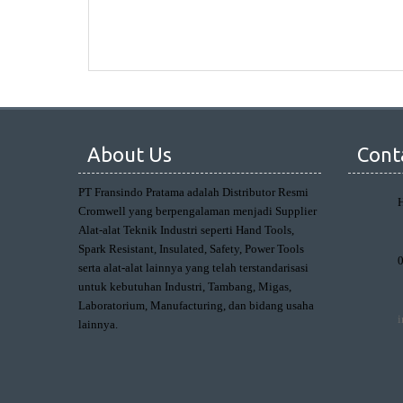
About Us
Cont
PT Fransindo Pratama adalah Distributor Resmi
Cromwell yang berpengalaman menjadi Supplier
Alat-alat Teknik Industri seperti Hand Tools,
Spark Resistant, Insulated, Safety, Power Tools
serta alat-alat lainnya yang telah terstandarisasi
untuk kebutuhan Industri, Tambang, Migas,
Laboratorium, Manufacturing, dan bidang usaha
lainnya.