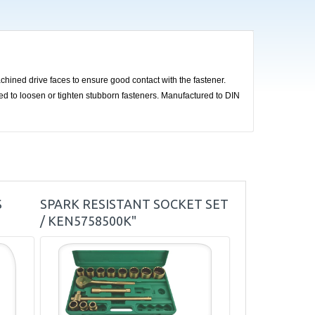
hined drive faces to ensure good contact with the fastener.
sed to loosen or tighten stubborn fasteners. Manufactured to DIN
S
SPARK RESISTANT SOCKET SET
/ KEN5758500K"