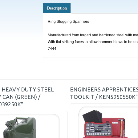
Description
Ring Slogging Spanners
Manufactured from forged and hardened steel with mac
With flat striking faces to allow hammer blows to be u
7444.
R HEAVY DUTY STEEL
ENGINEERS APPRENTICE
 CAN (GREEN) /
TOOLKIT / KEN5950550K"
039250K"