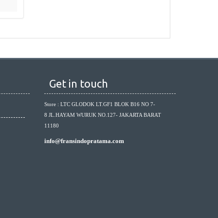
Get in touch
Store : LTC GLODOK LT.GF1 BLOK B16 NO 7-
8 JL.HAYAM WURUK NO.127- JAKARTA BARAT
11180
info@fransindopratama.com