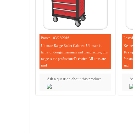
Posted : 03/22/2016
Posted
Ultimate Range Roller Cabinets Ultimate in
Kenned
terms of design, materials and manufacture, this
16 swg 
range is the professional's choice. All units are
for sto
mad
and
Ask a question about this product
As