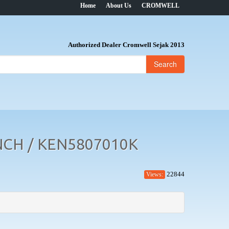
Home
About Us
CROMWELL
Authorized Dealer Cromwell Sejak 2013
Search
CH / KEN5807010K
22844
Views: