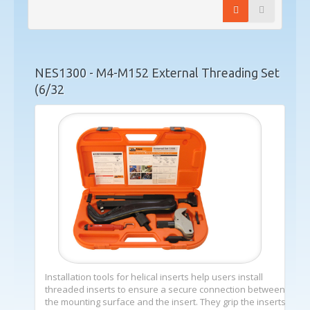
NES1300 - M4-M152 External Threading Set
(6/32
Installation tools for helical inserts help users install
threaded inserts to ensure a secure connection between
the mounting surface and the insert. They grip the inserts