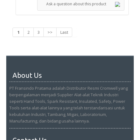
Ask a question about this product
1
2
3
>>
Last
About Us
PT Fransindo Pratama adalah Distributor Resmi Cromwell yang
berpengalaman menjadi Supplier Alat-alat Teknik Industri
seperti Hand Tools, Spark Resistant, Insulated, Safety, Power
Tools serta alat-alat lainnya yang telah terstandarisasi untuk
kebutuhan Industri, Tambang, Migas, Laboratorium,
Manufacturing, dan bidang usaha lainnya.