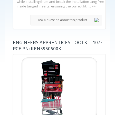
while installing them and break the installation tang free
inside tanged inserts, ensuring the correct fit. ....
>>
Ask a question about this product
ENGINEERS APPRENTICES TOOLKIT 107-
PCE PN: KEN5950500K