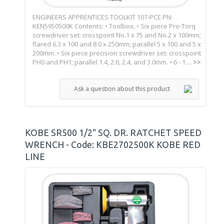
ENGINEERS APPRENTICES TOOLKIT 107-PCE PN:
KEN5950500K Contents: • Toolbox. • Six piece Pro-Torq
screwdriver set: crosspoint No.1 x 75 and No.2 x 100mm;
flared 6.3 x 100 and 8.0 x 250mm; parallel 5 x 100 and 5 x
200mm. • Six piece precision screwdriver set: crosspoint
PH0 and PH1; parallel 1.4, 2.0, 2.4, and 3.0mm. • 6 - 1....
>>
Ask a question about this product
KOBE SR500 1/2" SQ. DR. RATCHET SPEED
WRENCH - Code: KBE2702500K KOBE RED
LINE