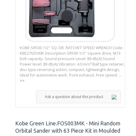
KOBE SR500 1/2" SQ. DR. RATCHET SPEED WRENCH Code:
KBE2702500K Description SR500 1/2" square drive, M13
bolt capacity. Sound pressure Level: 89 db(A) Sound
Power level: 89 db(A) Vibration: 4.0 m/s² Ball type retainer,
disc type reversing action, compact, lightweight design,
ideal for automotive work, front exhaust. Free speed: ....
>>
Ask a question about this product
Kobe Green Line.FOS003MK - Mini Random
Orbital Sander with 63 Piece Kit in Moulded