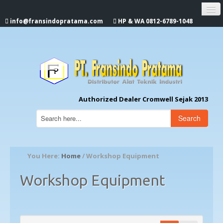
info@fransindopratama.com
HP & WA 0812-6789-1048
Home
About Us
CROMWELL
Authorized Dealer Cromwell Sejak 2013
Search
You Here:
Home
/ Workshop Equipment
Workshop Equipment