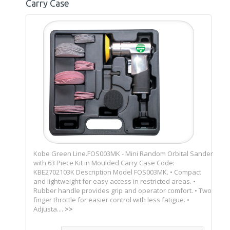
Carry Case
Kobe Green Line.FOS003MK - Mini Random Orbital Sander
with 63 Piece Kit in Moulded Carry Case Code:
KBE2702103K Description Model FOS003MK. • Compact
and lightweight for easy access in restricted areas. •
Rubber handle provides grip and operator comfort. • Two
finger throttle for easier control with less fatigue. •
Adjusta....
>>