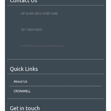
Contact Us
HP & WA 0812-6789-1048
021-3826 9039
info@fransindopratama.com
Quick Links
About Us
CROMWELL
Get in touch