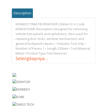
Description
KENNEDY TRIM PIN REMOVER 230mm O/ A Code:
KEN5031500K Description Designed for removing
vehicle trim panels and upholstery. Also used for
replacing door locks, window mechanisms and
general bodywork repairs. • Includes Tool only •
Number of Pieces 1 • Length 230mm • Tool Material
Metal • Product Type Trim Remover
Selengkapnya....