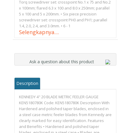
Torq screwdriver set: crosspoint No.1 x 75 and No.2
x 100mm; flared 6.3 x 100 and 8.0 x 250mm; parallel
5 x 100 and 5 x 200mm. • Six piece precision
screwdriver set: crosspoint PH0 and PH1; parallel
1.4, 2.0, 2.4, and 3.0mm. • 6 - 1
Selengkapnya....
Ask a question about this product
Description
KENNEDY 4" 20 BLADE METRIC FEELER GAUGE
KEN5180780K Code: KEN5180780K Description With
Hardened and polished taper blades, enclosed in
a steel case metric feeler blades from Kennedy are
clearly marked for easy identification. Features
and Benefits • Hardened and polished taper
blades, enclosed in a steel case • Blades are