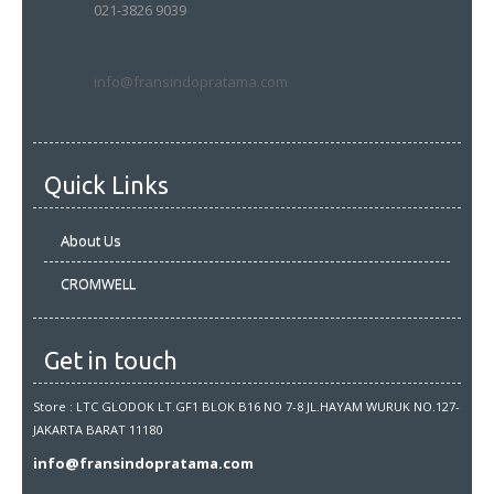
021-3826 9039
info@fransindopratama.com
Quick Links
About Us
CROMWELL
Get in touch
Store : LTC GLODOK LT.GF1 BLOK B16 NO 7-8 JL.HAYAM WURUK NO.127-
JAKARTA BARAT 11180
info@fransindopratama.com