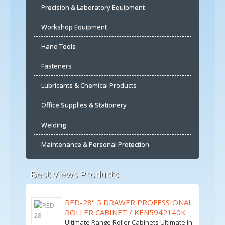
Precision & Laboratory Equipment
Workshop Equipment
Hand Tools
Fasteners
Lubricants & Chemical Products
Office Supplies & Stationery
Welding
Maintenance & Personal Protection
Best Views Products
RED-28" 5 DRAWER PROFESSIONAL
ROLLER CABINET / KEN5942140K
Ultimate Range Roller Cabinets Ultimate in