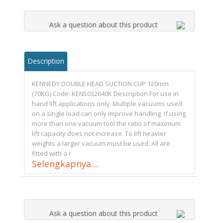
Ask a question about this product
Description
KENNEDY DOUBLE HEAD SUCTION CUP 120mm
(70KG) Code: KEN5032640K Description For use in
hand lift applications only. Multiple vacuums used
on a single load can only improve handling. If using
more than one vacuum tool the ratio of maximum
lift capacity does not increase. To lift heavier
weights a larger vacuum must be used. All are
fitted with a r
Selengkapnya....
Ask a question about this product