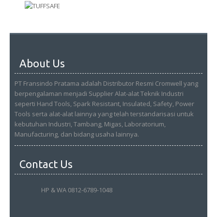
About Us
PT Fransindo Pratama adalah Distributor Resmi Cromwell yang
berpengalaman menjadi Supplier Alat-alat Teknik Industri
seperti Hand Tools, Spark Resistant, Insulated, Safety, Power
Tools serta alat-alat lainnya yang telah terstandarisasi untuk
kebutuhan Industri, Tambang, Migas, Laboratorium,
Manufacturing, dan bidang usaha lainnya.
Contact Us
HP & WA 0812-6789-1048