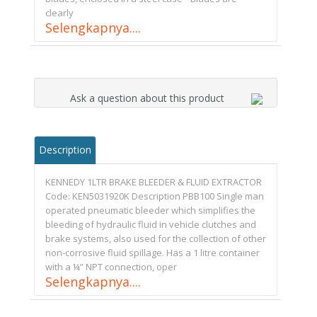
clearly
Selengkapnya....
Ask a question about this product
Description
KENNEDY 1LTR BRAKE BLEEDER & FLUID EXTRACTOR
Code: KEN5031920K Description PBB100 Single man
operated pneumatic bleeder which simplifies the
bleeding of hydraulic fluid in vehicle clutches and
brake systems, also used for the collection of other
non-corrosive fluid spillage. Has a 1 litre container
with a ¼” NPT connection, oper
Selengkapnya....