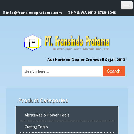
info@fransindopratama.com
HP & WA 0812-6789-1048
Home
About Us
CROMWELL
Authorized Dealer Cromwell Sejak 2013
Search
Product Categories
Abrasives & Power Tools
Cutting Tools