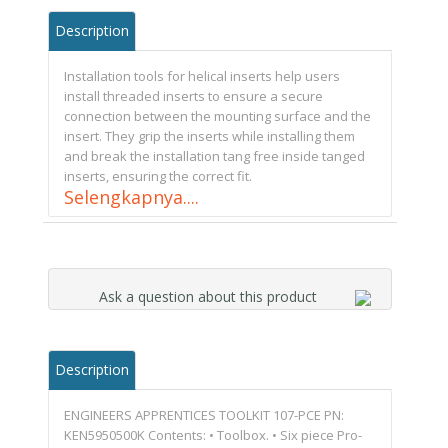
Description
Installation tools for helical inserts help users
install threaded inserts to ensure a secure
connection between the mounting surface and the
insert. They grip the inserts while installing them
and break the installation tang free inside tanged
inserts, ensuring the correct fit.
Selengkapnya....
Ask a question about this product
Description
ENGINEERS APPRENTICES TOOLKIT 107-PCE PN:
KEN5950500K Contents: • Toolbox. • Six piece Pro-