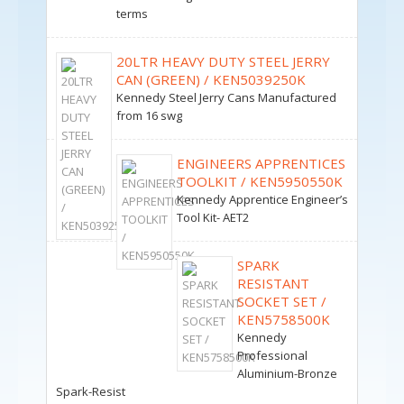
terms
20LTR HEAVY DUTY STEEL JERRY
CAN (GREEN) / KEN5039250K
Kennedy Steel Jerry Cans Manufactured
from 16 swg
ENGINEERS APPRENTICES
TOOLKIT / KEN5950550K
Kennedy Apprentice Engineer’s
Tool Kit- AET2
SPARK
RESISTANT
SOCKET SET /
KEN5758500K
Kennedy
Professional
Aluminium-Bronze
Spark-Resist