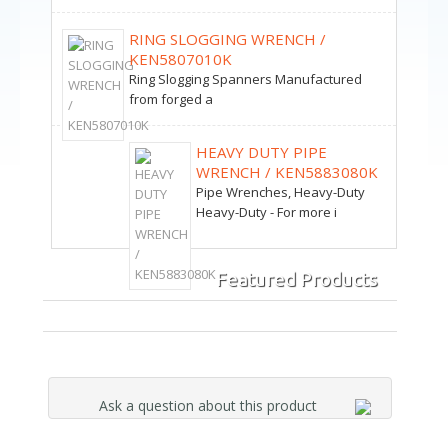
RING SLOGGING WRENCH /
KEN5807010K
Ring Slogging Spanners Manufactured
from forged a
HEAVY DUTY PIPE
WRENCH / KEN5883080K
Pipe Wrenches, Heavy-Duty
Heavy-Duty - For more i
Featured Products
Ask a question about this product