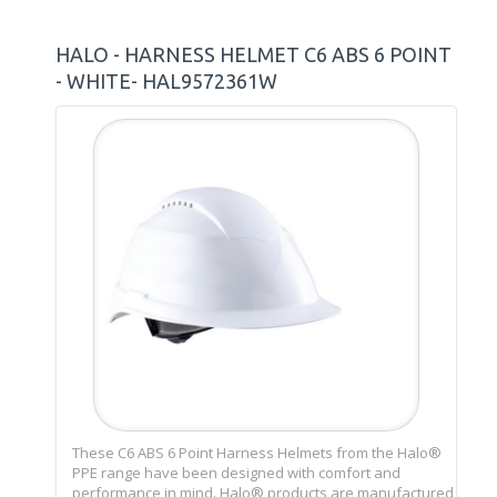
HALO - HARNESS HELMET C6 ABS 6 POINT
- WHITE- HAL9572361W
These C6 ABS 6 Point Harness Helmets from the Halo®
PPE range have been designed with comfort and
performance in mind. Halo® products are manufactured