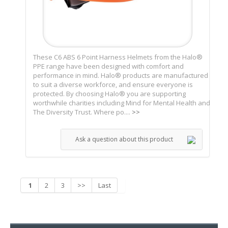
These C6 ABS 6 Point Harness Helmets from the Halo®
PPE range have been designed with comfort and
performance in mind. Halo® products are manufactured
to suit a diverse workforce, and ensure everyone is
protected. By choosing Halo® you are supporting
worthwhile charities including Mind for Mental Health and
The Diversity Trust. Where po....
>>
Ask a question about this product
1
2
3
>>
Last