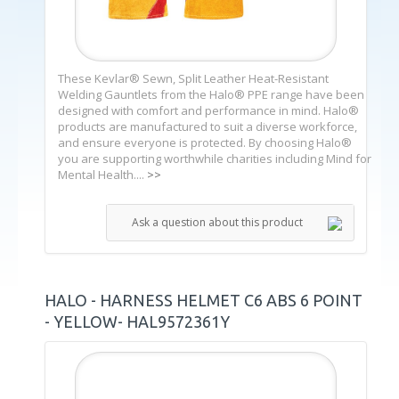
These Kevlar® Sewn, Split Leather Heat-Resistant
Welding Gauntlets from the Halo® PPE range have been
designed with comfort and performance in mind. Halo®
products are manufactured to suit a diverse workforce,
and ensure everyone is protected. By choosing Halo®
you are supporting worthwhile charities including Mind for
Mental Health....
>>
Ask a question about this product
HALO - HARNESS HELMET C6 ABS 6 POINT
- YELLOW- HAL9572361Y