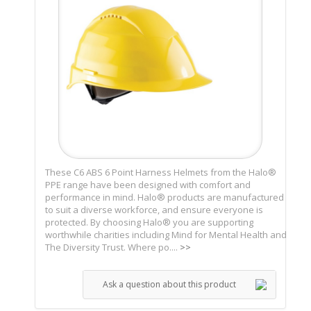
These C6 ABS 6 Point Harness Helmets from the Halo®
PPE range have been designed with comfort and
performance in mind. Halo® products are manufactured
to suit a diverse workforce, and ensure everyone is
protected. By choosing Halo® you are supporting
worthwhile charities including Mind for Mental Health and
The Diversity Trust. Where po....
>>
Ask a question about this product