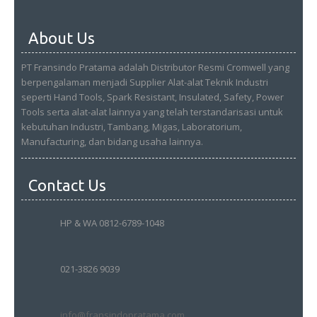
About Us
PT Fransindo Pratama adalah Distributor Resmi Cromwell yang
berpengalaman menjadi Supplier Alat-alat Teknik Industri
seperti Hand Tools, Spark Resistant, Insulated, Safety, Power
Tools serta alat-alat lainnya yang telah terstandarisasi untuk
kebutuhan Industri, Tambang, Migas, Laboratorium,
Manufacturing, dan bidang usaha lainnya.
Contact Us
HP & WA 0812-6789-1048
021-3826 9039
info@fransindopratama.com