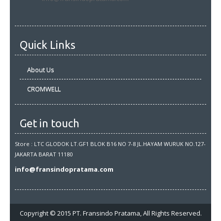
Quick Links
About Us
CROMWELL
Get in touch
Store : LTC GLODOK LT.GF1 BLOK B16 NO 7-8 JL.HAYAM WURUK NO.127-
JAKARTA BARAT 11180
info@fransindopratama.com
Copyright © 2015 PT. Fransindo Pratama, All Rights Reserved.