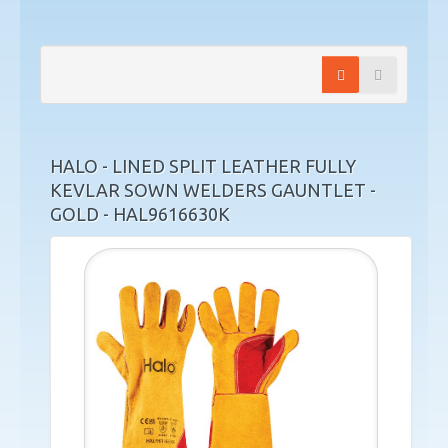
HALO - LINED SPLIT LEATHER FULLY
KEVLAR SOWN WELDERS GAUNTLET -
GOLD - HAL9616630K