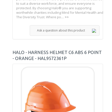
to suit a diverse workforce, and ensure everyone is
protected. By choosing Halo® you are supporting
worthwhile charities including Mind for Mental Health and
The Diversity Trust. Where po....
>>
Ask a question about this product
HALO - HARNESS HELMET C6 ABS 6 POINT
- ORANGE - HAL9572361P