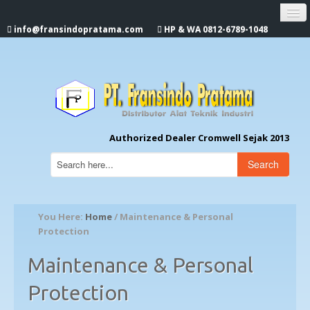
info@fransindopratama.com
HP & WA 0812-6789-1048
Home
About Us
CROMWELL
Authorized Dealer Cromwell Sejak 2013
Search
You Here:
Home
/ Maintenance & Personal
Protection
Maintenance & Personal
Protection