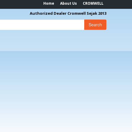
Home
About Us
CROMWELL
Authorized Dealer Cromwell Sejak 2013
Search