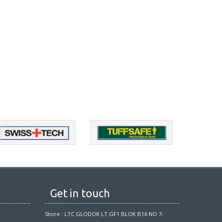
Get in touch
Store : LTC GLODOK LT.GF1 BLOK B16 NO 7-