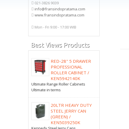
021-3826 9039
info@fransindopratama.com
www.fransindopratama.com
Mon - Fri 9:00 - 17:00 WIB
Best Views Products
RED-28" 5 DRAWER
PROFESSIONAL
ROLLER CABINET /
KEN5942140K
Ultimate Range Roller Cabinets
Ultimate in terms
20LTR HEAVY DUTY
STEEL JERRY CAN
(GREEN) /
KEN5039250K
Kennedy Steel Jerry Cans