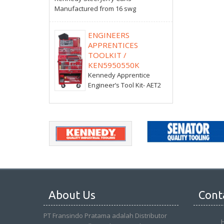
Manufactured from 16 swg
ENGINEERS
APPRENTICES
TOOLKIT /
KEN5950550K
Kennedy Apprentice
Engineer’s Tool Kit- AET2
About Us
Cont
PT Fransindo Pratama adalah Distributor