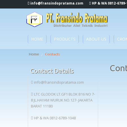
info@fransindopratama.com
HP & WA 0812-6789-
HOME
PRODUCTS
ABOUT US
CRO
Home
/
Contacts
Con
Contact Details
info@fransindopratama.com
LTC GLODOK LT.GF1 BLOK B16 NO 7-
8 JL.HAYAM WURUK NO.127- JAKARTA
BARAT 11180
HP & WA 0812-6789-1048