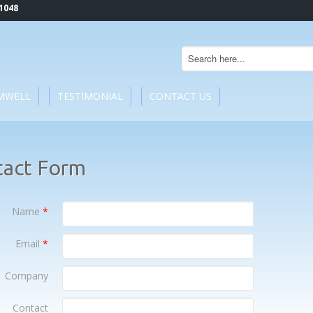
1048
MWELL
TESTIMONIAL
CONTACT US
tact Form
Name
*
Email
*
Company
Contact