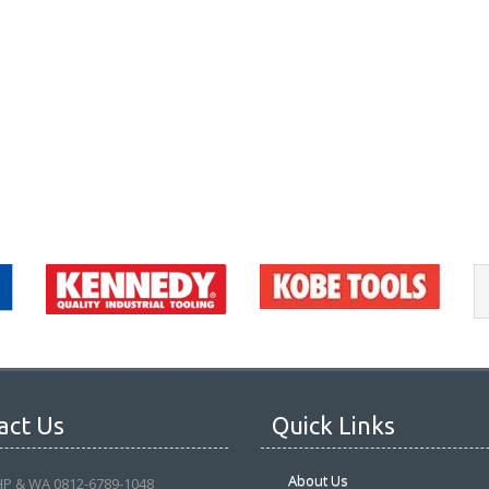
act Us
Quick Links
About Us
HP & WA 0812-6789-1048