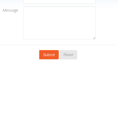
Message