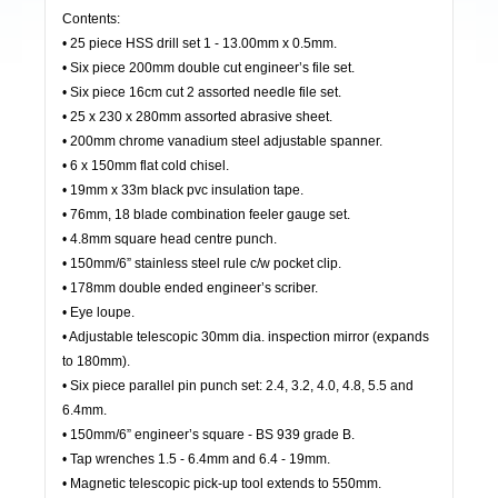
Contents:
• 25 piece HSS drill set 1 - 13.00mm x 0.5mm.
• Six piece 200mm double cut engineer’s file set.
• Six piece 16cm cut 2 assorted needle file set.
• 25 x 230 x 280mm assorted abrasive sheet.
• 200mm chrome vanadium steel adjustable spanner.
• 6 x 150mm flat cold chisel.
• 19mm x 33m black pvc insulation tape.
• 76mm, 18 blade combination feeler gauge set.
• 4.8mm square head centre punch.
• 150mm/6” stainless steel rule c/w pocket clip.
• 178mm double ended engineer’s scriber.
• Eye loupe.
• Adjustable telescopic 30mm dia. inspection mirror (expands
to 180mm).
• Six piece parallel pin punch set: 2.4, 3.2, 4.0, 4.8, 5.5 and
6.4mm.
• 150mm/6” engineer’s square - BS 939 grade B.
• Tap wrenches 1.5 - 6.4mm and 6.4 - 19mm.
• Magnetic telescopic pick-up tool extends to 550mm.