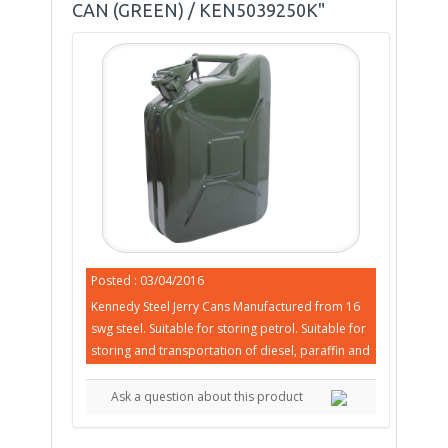
CAN (GREEN) / KEN5039250K"
Posted : 03/04/2016
Kennedy Steel Jerry Cans Manufactured from 16
swg steel. Suitable for storing petrol. Suitable for
storing and transportation of diesel, paraffin and
Ask a question about this product