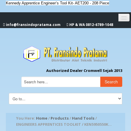
Kennedy Apprentice Engineer’s Tool Kit- AET200 - 208 Piece
info@fransindopratama.com
HP & WA 0812-6789-1048
Home
About Us
CROMWELL
Authorized Dealer Cromwell Sejak 2013
Search
You Here:
Home
/
Products
/
Hand Tools
/
ENGINEERS APPRENTICES TOOLKIT / KEN5950550K...