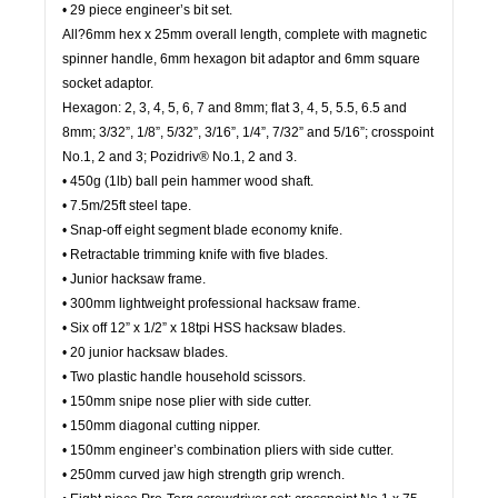
• 29 piece engineer’s bit set.
All?6mm hex x 25mm overall length, complete with magnetic
spinner handle, 6mm hexagon bit adaptor and 6mm square
socket adaptor.
Hexagon: 2, 3, 4, 5, 6, 7 and 8mm; flat 3, 4, 5, 5.5, 6.5 and
8mm; 3/32”, 1/8”, 5/32”, 3/16”, 1/4”, 7/32” and 5/16”; crosspoint
No.1, 2 and 3; Pozidriv® No.1, 2 and 3.
• 450g (1lb) ball pein hammer wood shaft.
• 7.5m/25ft steel tape.
• Snap-off eight segment blade economy knife.
• Retractable trimming knife with five blades.
• Junior hacksaw frame.
• 300mm lightweight professional hacksaw frame.
• Six off 12” x 1/2” x 18tpi HSS hacksaw blades.
• 20 junior hacksaw blades.
• Two plastic handle household scissors.
• 150mm snipe nose plier with side cutter.
• 150mm diagonal cutting nipper.
• 150mm engineer’s combination pliers with side cutter.
• 250mm curved jaw high strength grip wrench.