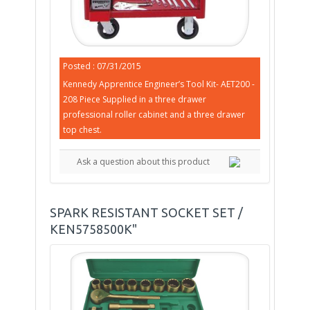
Posted : 07/31/2015
Kennedy Apprentice Engineer’s Tool Kit- AET200 -
208 Piece Supplied in a three drawer
professional roller cabinet and a three drawer
top chest.
Ask a question about this product
SPARK RESISTANT SOCKET SET /
KEN5758500K"