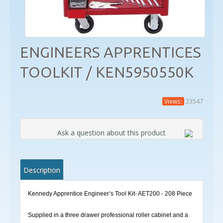
ENGINEERS APPRENTICES
TOOLKIT / KEN5950550K
23547
Views:
Ask a question about this product
Description
Kennedy Apprentice Engineer’s Tool Kit- AET200 - 208 Piece
Supplied in a three drawer professional roller cabinet and a