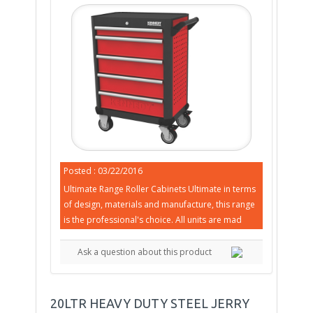
Posted : 03/22/2016
Ultimate Range Roller Cabinets Ultimate in terms
of design, materials and manufacture, this range
is the professional's choice. All units are mad
Ask a question about this product
20LTR HEAVY DUTY STEEL JERRY