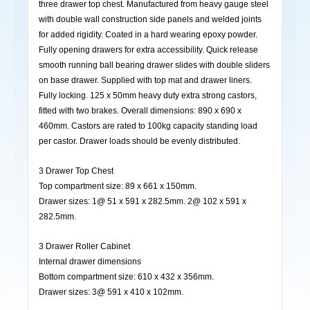
three drawer top chest. Manufactured from heavy gauge steel
with double wall construction side panels and welded joints
for added rigidity. Coated in a hard wearing epoxy powder.
Fully opening drawers for extra accessibility. Quick release
smooth running ball bearing drawer slides with double sliders
on base drawer. Supplied with top mat and drawer liners.
Fully locking. 125 x 50mm heavy duty extra strong castors,
fitted with two brakes. Overall dimensions: 890 x 690 x
460mm. Castors are rated to 100kg capacity standing load
per castor. Drawer loads should be evenly distributed.
3 Drawer Top Chest
Top compartment size: 89 x 661 x 150mm.
Drawer sizes: 1@ 51 x 591 x 282.5mm. 2@ 102 x 591 x
282.5mm.
3 Drawer Roller Cabinet
Internal drawer dimensions
Bottom compartment size: 610 x 432 x 356mm.
Drawer sizes: 3@ 591 x 410 x 102mm.