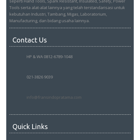
seperti Hand Tools, Spark Resistant, Insulated, Safety, Power
Tools serta alat-alat lainnya yang telah terstandarisasi untuk
kebutuhan Industri, Tambang, Migas, Laboratorium,
Manufacturing, dan bidang usaha lainnya.
Contact Us
HP & WA 0812-6789-1048
021-3826 9039
info@fransindopratama.com
Quick Links