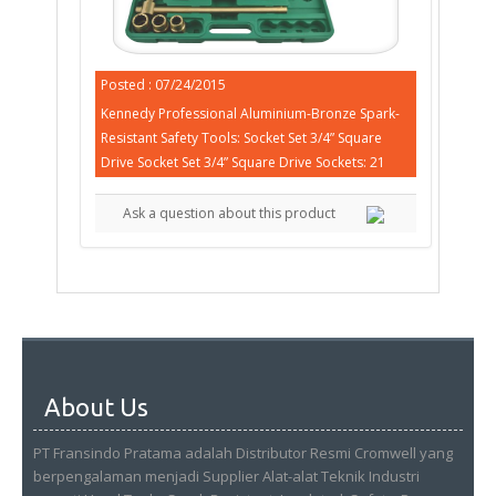
Posted : 07/24/2015
Kennedy Professional Aluminium-Bronze Spark-
Resistant Safety Tools: Socket Set 3/4” Square
Drive Socket Set 3/4” Square Drive Sockets: 21
Ask a question about this product
About Us
PT Fransindo Pratama adalah Distributor Resmi Cromwell yang
berpengalaman menjadi Supplier Alat-alat Teknik Industri