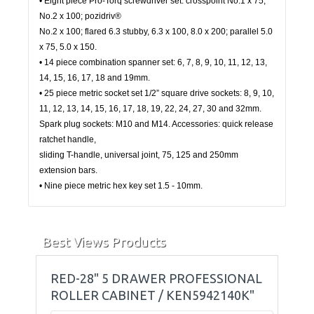
• Eight piece Pro-Torq screwdriver set: crosspoint No.1 x 75,
No.2 x 100; pozidriv®
No.2 x 100; flared 6.3 stubby, 6.3 x 100, 8.0 x 200; parallel 5.0
x 75, 5.0 x 150.
• 14 piece combination spanner set: 6, 7, 8, 9, 10, 11, 12, 13,
14, 15, 16, 17, 18 and 19mm.
• 25 piece metric socket set 1/2” square drive sockets: 8, 9, 10,
11, 12, 13, 14, 15, 16, 17, 18, 19, 22, 24, 27, 30 and 32mm.
Spark plug sockets: M10 and M14. Accessories: quick release
ratchet handle,
sliding T-handle, universal joint, 75, 125 and 250mm
extension bars.
• Nine piece metric hex key set 1.5 - 10mm.
Best Views Products
RED-28" 5 DRAWER PROFESSIONAL
ROLLER CABINET / KEN5942140K"