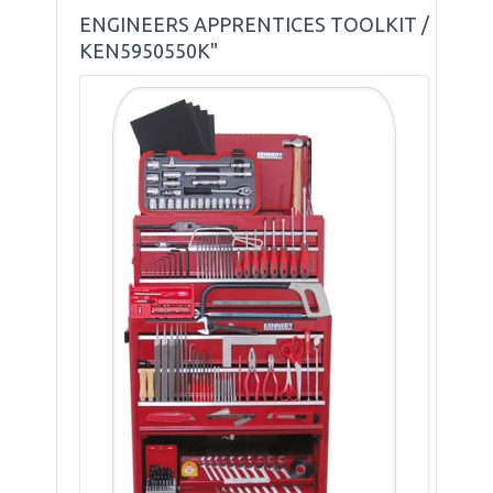
ENGINEERS APPRENTICES TOOLKIT /
KEN5950550K"