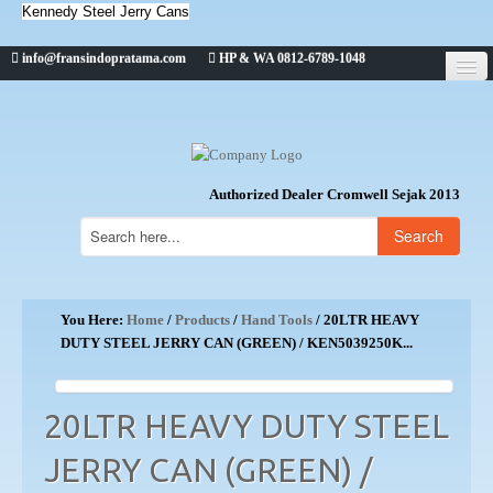
Kennedy Steel Jerry Cans
info@fransindopratama.com
HP & WA 0812-6789-1048
Home
About Us
CROMWELL
Authorized Dealer Cromwell Sejak 2013
Search
You Here:
Home
/
Products
/
Hand Tools
/ 20LTR HEAVY
DUTY STEEL JERRY CAN (GREEN) / KEN5039250K...
20LTR HEAVY DUTY STEEL
JERRY CAN (GREEN) /