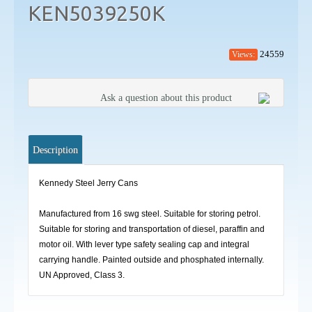
KEN5039250K
24559
Views:
Ask a question about this product
Description
Kennedy Steel Jerry Cans
Manufactured from 16 swg steel. Suitable for storing petrol.
Suitable for storing and transportation of diesel, paraffin and
motor oil. With lever type safety sealing cap and integral
carrying handle. Painted outside and phosphated internally.
UN Approved, Class 3.