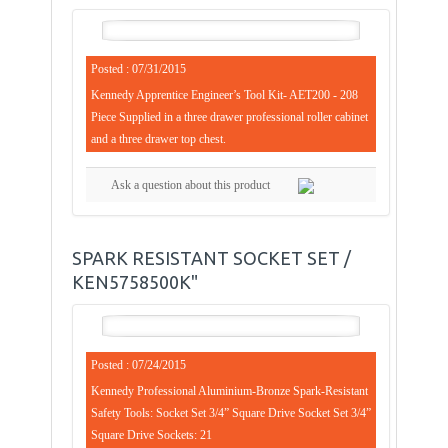
Posted : 07/31/2015
Kennedy Apprentice Engineer’s Tool Kit- AET200 - 208
Piece Supplied in a three drawer professional roller cabinet
and a three drawer top chest.
Ask a question about this product
SPARK RESISTANT SOCKET SET /
KEN5758500K"
Posted : 07/24/2015
Kennedy Professional Aluminium-Bronze Spark-Resistant
Safety Tools: Socket Set 3/4” Square Drive Socket Set 3/4”
Square Drive Sockets: 21