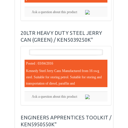
Ask a question about this product
20LTR HEAVY DUTY STEEL JERRY
CAN (GREEN) / KEN5039250K"
Posted : 03/04/2016
Kennedy Steel Jerry Cans Manufactured from 16 swg
steel. Suitable for storing petrol. Suitable for storing and
transportation of diesel, paraffin and
Ask a question about this product
ENGINEERS APPRENTICES TOOLKIT /
KEN5950550K"