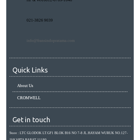
021-3826 9039
info@fransindopratama.com
Quick Links
About Us
CROMWELL
Get in touch
Store : LTC GLODOK LT.GF1 BLOK B16 NO 7-8 JL.HAYAM WURUK NO.127-
JAKARTA BARAT 11180