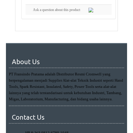
Ask a question about this product
About Us
PT Fransindo Pratama adalah Distributor Resmi Cromwell yang
berpengalaman menjadi Supplier Alat-alat Teknik Industri seperti Hand
Tools, Spark Resistant, Insulated, Safety, Power Tools serta alat-alat
lainnya yang telah terstandarisasi untuk kebutuhan Industri, Tambang,
Migas, Laboratorium, Manufacturing, dan bidang usaha lainnya.
Contact Us
HP & WA 0812-6789-1048