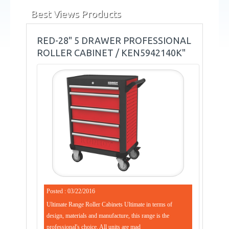
Best Views Products
RED-28" 5 DRAWER PROFESSIONAL
ROLLER CABINET / KEN5942140K"
Posted : 03/22/2016
Ultimate Range Roller Cabinets Ultimate in terms of
design, materials and manufacture, this range is the
professional's choice. All units are mad