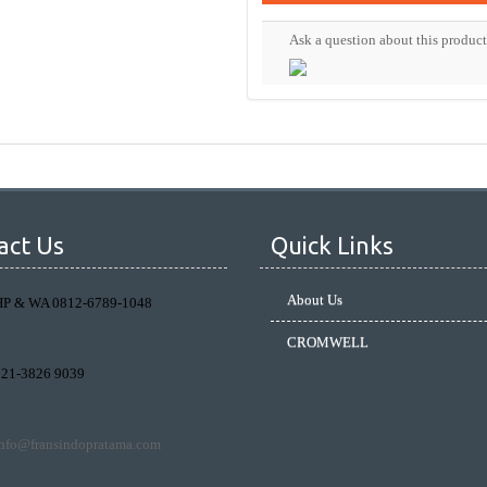
Ask a question about this product
act Us
Quick Links
About Us
HP & WA 0812-6789-1048
CROMWELL
021-3826 9039
info@fransindopratama.com