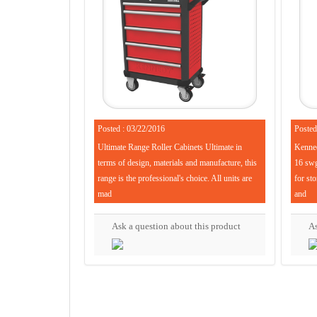
Posted : 03/22/2016
Posted
Ultimate Range Roller Cabinets Ultimate in
Kenned
terms of design, materials and manufacture, this
16 swg 
range is the professional's choice. All units are
for sto
mad
and
Ask a question about this product
As