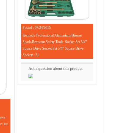
Posted : 07/24/2015
Kennedy Professional Aluminium-Bronze
Spark-Resistant Safety Tools: Socket Set 3/4”
Square Drive Socket Set 3/4” Square Drive
Sockets: 21
Ask a question about this product
rawer
wer top