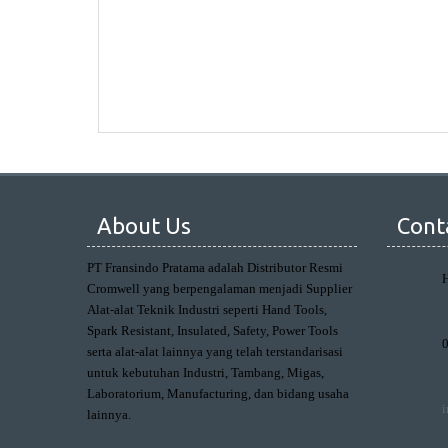
About Us
Cont
PT Fransindo Pratama adalah Distributor Resmi
Cromwell yang berpengalaman menjadi Supplier
Alat-alat Teknik Industri seperti Hand Tools,
Spark Resistant, Insulated, Safety, Power Tools
serta alat-alat lainnya yang telah terstandarisasi
untuk kebutuhan Industri, Tambang, Migas,
Laboratorium, Manufacturing, dan bidang usaha
lainnya.