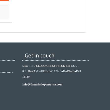
Get in touch
Store : LTC GLODOK LT.GF1 BLOK B16 NO 7-
8 JL.HAYAM WURUK NO.127- JAKARTA BARAT
11180
info@fransindopratama.com