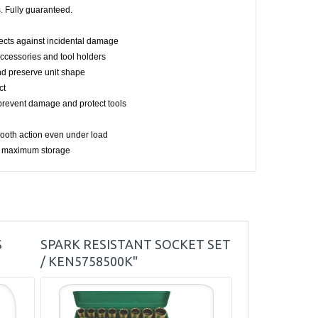
. Fully guaranteed.
otects against incidental damage
accessories and tool holders
and preserve unit shape
ct
revent damage and protect tools
smooth action even under load
or maximum storage
S
SPARK RESISTANT SOCKET SET
/ KEN5758500K"