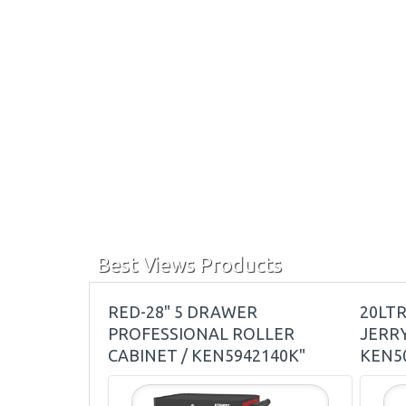
Best Views Products
RED-28" 5 DRAWER
20LT
PROFESSIONAL ROLLER
JERRY
CABINET / KEN5942140K"
KEN5