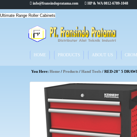
info@fransindopratama.com
HP & WA 0812-6789-1048
Ultimate Range Roller Cabinets
HOME
PRODUCTS
ABOUT US
CROM
You Here:
Home
/
Products
/
Hand Tools
/ RED-28" 5 DRAW