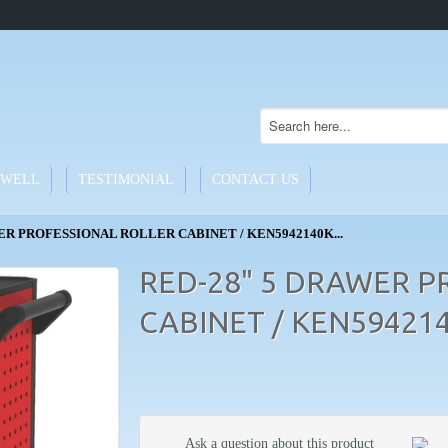
WELL
TESTIMONIAL
CONTACT US
ER PROFESSIONAL ROLLER CABINET / KEN5942140K...
RED-28" 5 DRAWER P
CABINET / KEN59421
Ask a question about this product