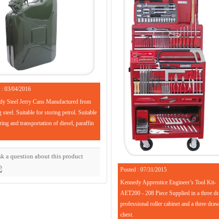
 : 03/04/2016
y Steel Jerry Cans Manufactured from
steel. Suitable for storing petrol. Suitable
ring and transportation of diesel, paraffin
k a question about this product
Posted : 07/31/2015
Kennedy Apprentice Engineer’s Tool Kit-
AET200 - 208 Piece Supplied in a three d
professional roller cabinet and a three dra
chest.