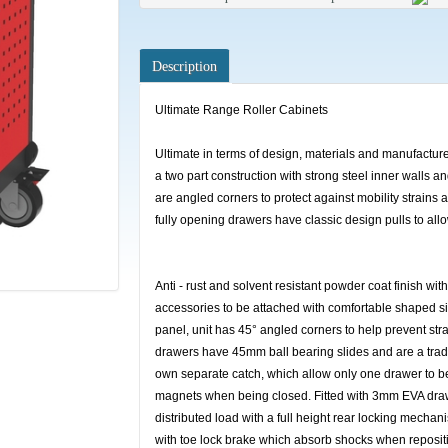
Description
Ultimate Range Roller Cabinets
Ultimate in terms of design, materials and manufacture,
a two part construction with strong steel inner walls a
are angled corners to protect against mobility strains 
fully opening drawers have classic design pulls to al
Anti - rust and solvent resistant powder coat finish wit
accessories to be attached with comfortable shaped si
panel, unit has 45° angled corners to help prevent str
drawers have 45mm ball bearing slides and are a tradi
own separate catch, which allow only one drawer to be
magnets when being closed. Fitted with 3mm EVA drawe
distributed load with a full height rear locking mech
with toe lock brake which absorb shocks when repositi