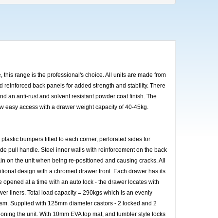
 this range is the professional's choice. All units are made from
nd reinforced back panels for added strength and stability. There
and an anti-rust and solvent resistant powder coat finish. The
low easy access with a drawer weight capacity of 40-45kg.
h plastic bumpers fitted to each corner, perforated sides for
de pull handle. Steel inner walls with reinforcement on the back
ain on the unit when being re-positioned and causing cracks. All
tional design with a chromed drawer front. Each drawer has its
 opened at a time with an auto lock - the drawer locates with
r liners. Total load capacity = 290kgs which is an evenly
anism. Supplied with 125mm diameter castors - 2 locked and 2
oning the unit. With 10mm EVA top mat, and tumbler style locks