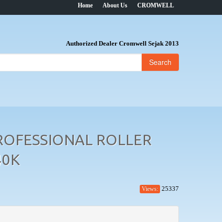
Home
About Us
CROMWELL
Authorized Dealer Cromwell Sejak 2013
Search
ROFESSIONAL ROLLER
40K
25337
Views: