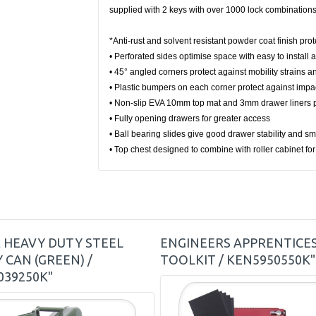
supplied with 2 keys with over 1000 lock combinations
*Anti-rust and solvent resistant powder coat finish pr
• Perforated sides optimise space with easy to install 
• 45° angled corners protect against mobility strains 
• Plastic bumpers on each corner protect against impa
• Non-slip EVA 10mm top mat and 3mm drawer liners p
• Fully opening drawers for greater access
• Ball bearing slides give good drawer stability and 
• Top chest designed to combine with roller cabinet f
R HEAVY DUTY STEEL
ENGINEERS APPRENTICE
 CAN (GREEN) /
TOOLKIT / KEN5950550K"
039250K"